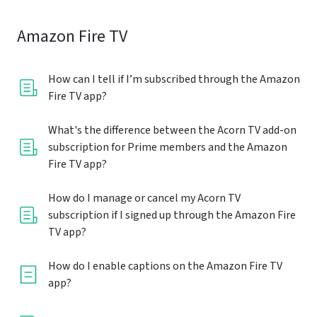
Amazon Fire TV
How can I tell if I’m subscribed through the Amazon
Fire TV app?
What's the difference between the Acorn TV add-on
subscription for Prime members and the Amazon
Fire TV app?
How do I manage or cancel my Acorn TV
subscription if I signed up through the Amazon Fire
TV app?
How do I enable captions on the Amazon Fire TV
app?