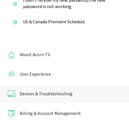
I didn't receive my new password/the new
password is not working
US & Canada Premiere Schedule
About Acorn TV
User Experience
Devices & Troubleshooting
Billing & Account Management