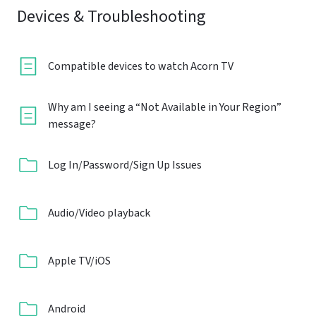
Devices & Troubleshooting
Compatible devices to watch Acorn TV
Why am I seeing a “Not Available in Your Region”
message?
Log In/Password/Sign Up Issues
Audio/Video playback
Apple TV/iOS
Android