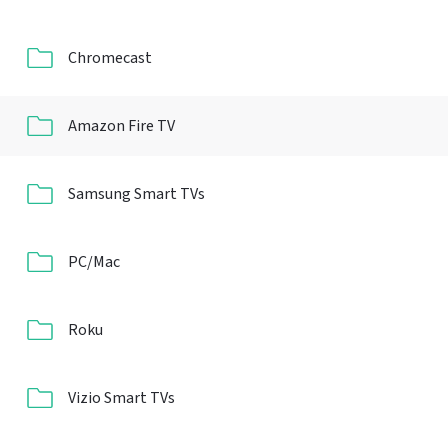
Chromecast
Amazon Fire TV
Samsung Smart TVs
PC/Mac
Roku
Vizio Smart TVs