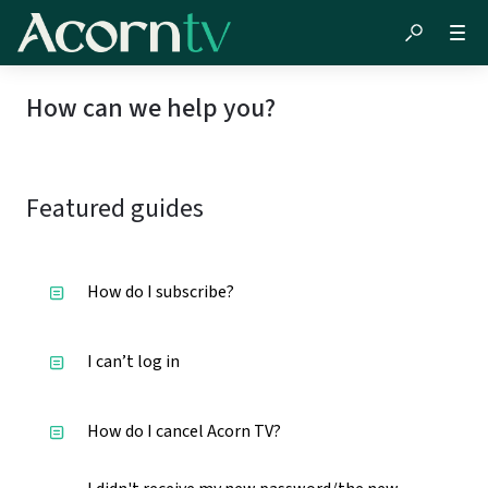
How can we help you?
Featured guides
How do I subscribe?
I can’t log in
How do I cancel Acorn TV?