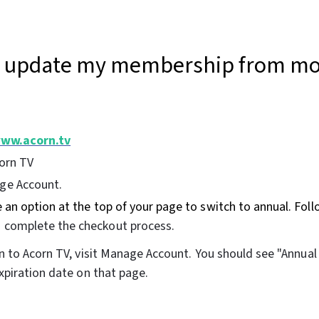
I update my membership from mo
ww.acorn.tv
corn TV
ge Account.
e an option at the top of your page to switch to annual. Foll
o complete the checkout process.
n to Acorn TV, visit Manage Account. You should see "Annua
piration date on that page.