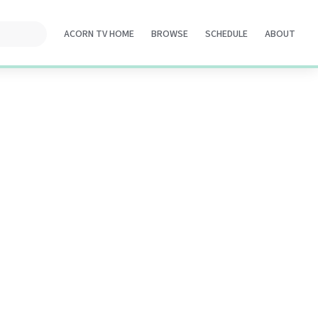
ACORN TV HOME
BROWSE
SCHEDULE
ABOUT
Opens
Opens
Opens
Opens
in
in
in
in
a
a
a
a
new
new
new
new
tab
tab
tab
tab