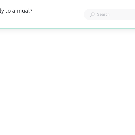
y to annual?